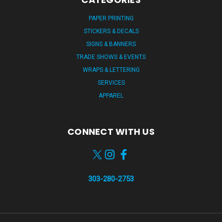
PAPER PRINTING
STICKERS & DECALS
SIGNS & BANNERS
TRADE SHOWS & EVENTS
WRAPS & LETTERING
SERVICES
APPAREL
CONNECT WITH US
303-280-2753