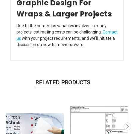
Graphic Design For
Wraps & Larger Projects
Due to the numerous variables involved in many
projects, estimating costs can be challenging.
Contact
us
with your project requirements, and we’ll initiate a
discussion on how to move forward.
RELATED PRODUCTS