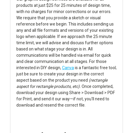
products at just $25 for 25 minutes of design time,
with no charges for minor corrections or our errors.
We require that you provide a sketch or visual
reference before we begin. This includes sending us
any and all file formats and versions of your existing
logo when applicable. If we approach the 25 minute
time limit, we will advise and discuss further options
based on what stage your design is in. All
communications will be handled via email for quick
and clear communication at all stages. For those
interested in DIY design,
Canva
is a fantastic free tool;
just be sure to create your design in the correct
aspect based on the product you need
(rectangle
aspect for rectangle products, etc).
Once completed,
download your design using Share > Download > PDF
for Print, and send it our way—if not, you'll need to
download and resend the correct file.