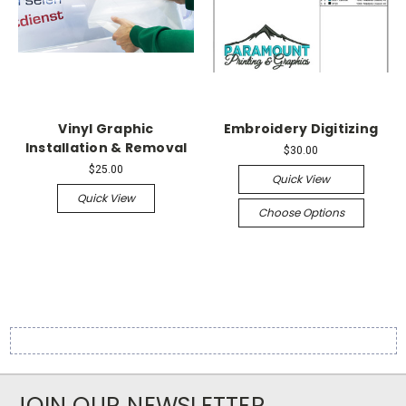
Vinyl Graphic
Embroidery Digitizing
Installation & Removal
$30.00
$25.00
Quick View
Quick View
Choose Options
JOIN OUR NEWSLETTER