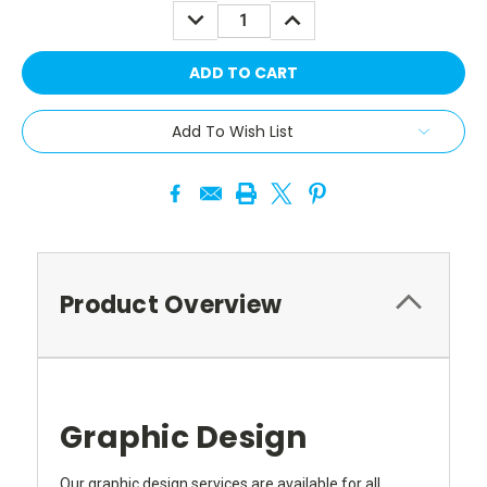
DECREASE
INCREASE
QUANTITY:
QUANTITY:
Add To Wish List
Product Overview
Graphic Design
Our graphic design services are available for all