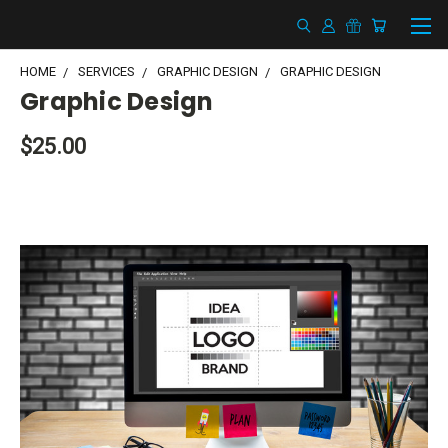
HOME
SERVICES
GRAPHIC DESIGN
GRAPHIC DESIGN
Graphic Design
$25.00