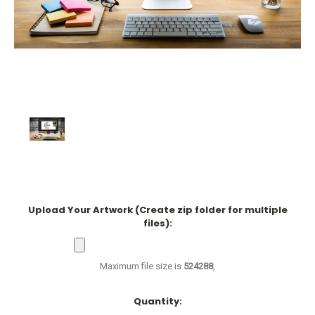
Upload Your Artwork (Create zip folder for multiple
files):
Maximum file size is
524288
,
Current
Quantity:
Stock: