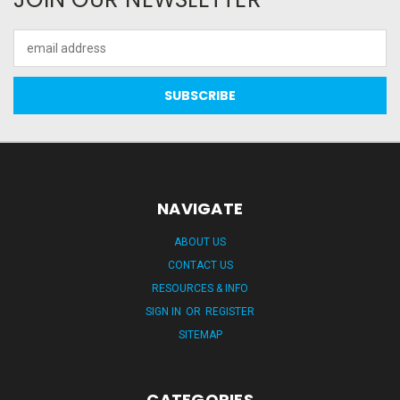
Email
Address
NAVIGATE
ABOUT US
CONTACT US
RESOURCES & INFO
SIGN IN
OR
REGISTER
SITEMAP
CATEGORIES