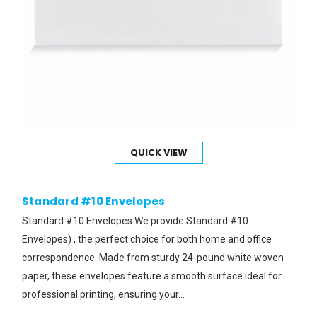
QUICK VIEW
Standard #10 Envelopes
Standard #10 Envelopes We provide Standard #10
Envelopes) , the perfect choice for both home and office
correspondence. Made from sturdy 24-pound white woven
paper, these envelopes feature a smooth surface ideal for
professional printing, ensuring your...