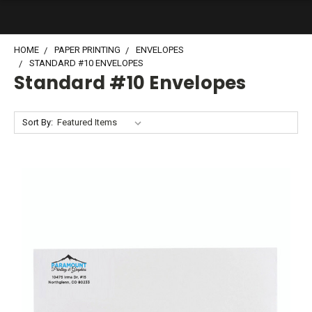
HOME
PAPER PRINTING
ENVELOPES
STANDARD #10 ENVELOPES
Standard #10 Envelopes
Sort By: