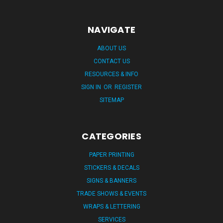
NAVIGATE
ABOUT US
CONTACT US
RESOURCES & INFO
SIGN IN
OR
REGISTER
SITEMAP
CATEGORIES
PAPER PRINTING
STICKERS & DECALS
SIGNS & BANNERS
TRADE SHOWS & EVENTS
WRAPS & LETTERING
SERVICES