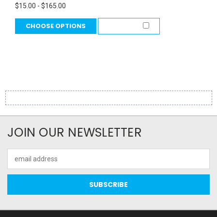
$15.00 - $165.00
CHOOSE OPTIONS
COMPARE
JOIN OUR NEWSLETTER
Email
Address