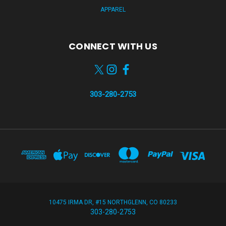
APPAREL
CONNECT WITH US
303-280-2753
10475 IRMA DR, #15 NORTHGLENN, CO 80233
303-280-2753